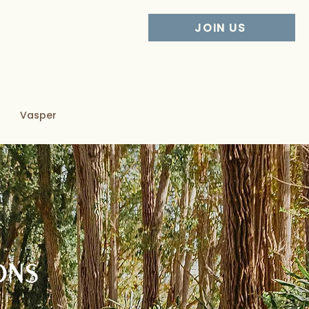
JOIN US
Vasper
ONS