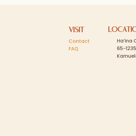
LOCATI
VISIT
Ha’ina 
Contact
65-123
FAQ
Kamuel