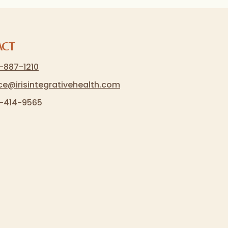
act
-887-1210
ice@irisintegrativehealth.com
-414-9565