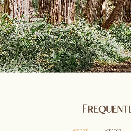
Frequentl
General
Services