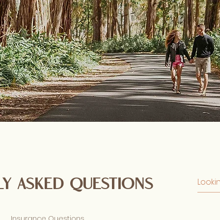
y asked questions
Insurance Questions