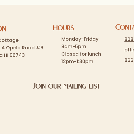
Cont
hours
ON
Monday-Friday
808
Cottage
8am-5pm
5 A Opelo Road #6
off
Closed for lunch
a HI 96743
866
12pm-1:30pm
Join our mailing list