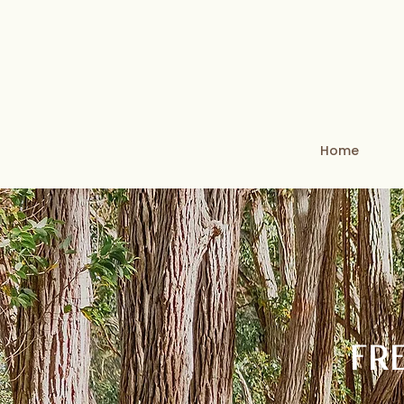
Home
FR