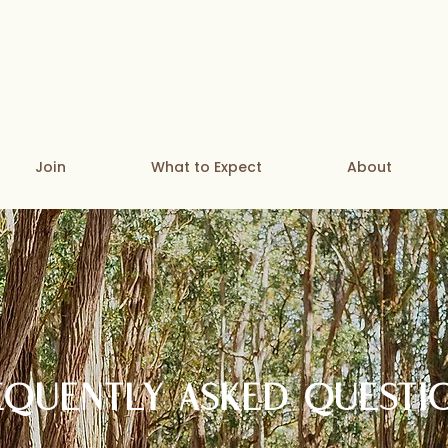
Join
What to Expect
About
EQUENTLY ASKED QUESTI